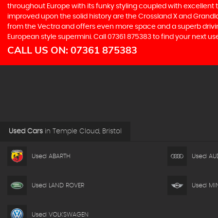
throughout Europe with its funky styling coupled with excellent
improved upon the solid history are the Crossland X and Grandlan
from the Vectra and offers even more space and a superb drivin
European style supermini. Call 07361 875383 to find your next us
CALL US ON:
07361 875383
Used Cars
in
Temple Cloud, Bristol
Used ABARTH
Used AU
Used LAND ROVER
Used MIN
Used VOLKSWAGEN