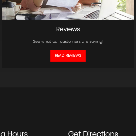
Reviews
See what our customers are saying!
READ REVIEWS
ng
Hours
Get
Directions