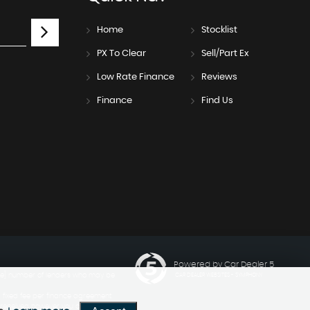
Home
Stocklist
PX To Clear
Sell/Part Ex
Low Rate Finance
Reviews
Finance
Find Us
Powered by Car Dealer 5
ngle] number of lenders who may be
CAR DEALER WEBSITES - SYMPHONY
a fixed fee per finance agreement
 received however you can ask us