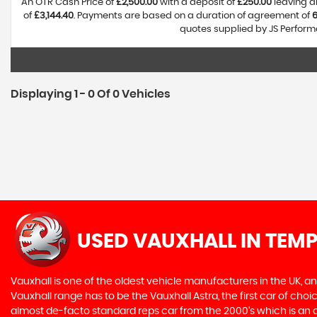
An OTR Cash Price of
£2,500.00
with a deposit of
£250.00
leaving a
of
£3,144.40
. Payments are based on a duration of agreement of
quotes supplied by JS Performa
Displaying 1 - 0 Of 0 Vehicles
USED VAUXHALL
IN TEMP
Vauxhall is one of the oldest vehicle manufacturers in the UK, and
Vauxhall range has to be the Vauxhall Astra, the first car of c
almost de-facto standard reps car from the 2000's which is an abs