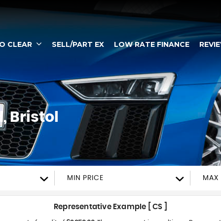
TO CLEAR
SELL/PART EX
LOW RATE FINANCE
REVI
 Bristol
MIN PRICE
MAX 
Representative Example [ CS ]