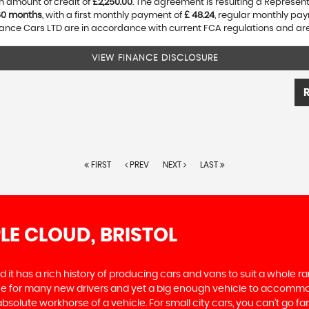
n amount of credit of
£2,250.00
. The agreement is resulting a Represen
60 months
, with a first monthly payment of
£ 48.24
, regular monthly pa
nce Cars LTD are in accordance with current FCA regulations and are s
VIEW FINANCE DISCLOSURE
FIRST
PREV
NEXT
LAST
LE CLOUD, BRISTOL
 it has a rich history of producing cars and vans to suit a whole ran
hoice for many new drivers and yet a big enough vehicle to accommo
olute workhorse of a vehicle. For small city cars, you can’t go far