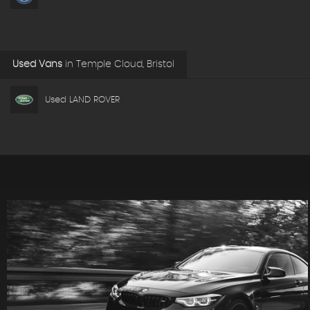
Used Vans
in
Temple Cloud, Bristol
Used LAND ROVER