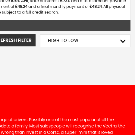
tative
10.9% APR
, Rate of interest
5.73%
and a total amount payable
yment of
£48.24
and a final monthly payment of
£48.24
. All physical
ubject to a full credit search.
REFRESH FILTER
HIGH TO LOW
ge of drivers. Possibly one of the most popular of all the
date a family. Most salespeople will recognise the Vectra, the
 wrong than invest in a Corsa, a super-mini that is loved