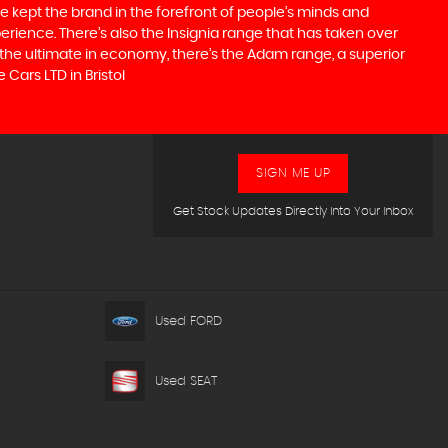
e kept the brand in the forefront of people’s minds and
erience. There’s also the Insignia range that has taken over
the ultimate in economy, there’s the Adam range, a superior
Cars LTD in Bristol
SIGN ME UP
Get Stock Updates Directly Into Your Inbox
Used FORD
Used SEAT