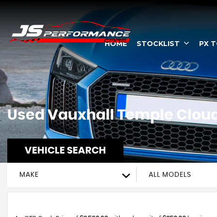
HOME
STOCKLIST
PX 
Used
Vauxhall
Temple Cloud,
VEHICLE SEARCH
MAKE
ALL MODELS