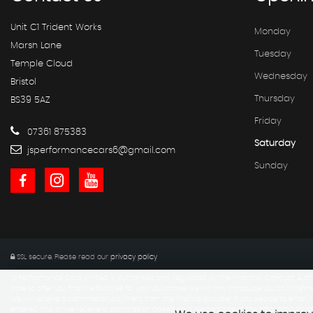
Unit C1 Trident Works
Monday
Marsh Lane
Tuesday
Temple Cloud
Wednesday
Bristol
Thursday
BS39 5AZ
Friday
07361 875383
Saturday
jsperformancecars6@gmail.com
Sunday
SSL secure.
Please read our
privacy policy
JS Performance Cars Limited is authorised and regulated by the Financial Conduct Autho
able to offer you finance facilities for your purchase. We will only introduce you to (this/th
We will receive a commission payment from the finance provider if you decide to enter in
entered into, or we receive a commission based on a percentage of the total amount of