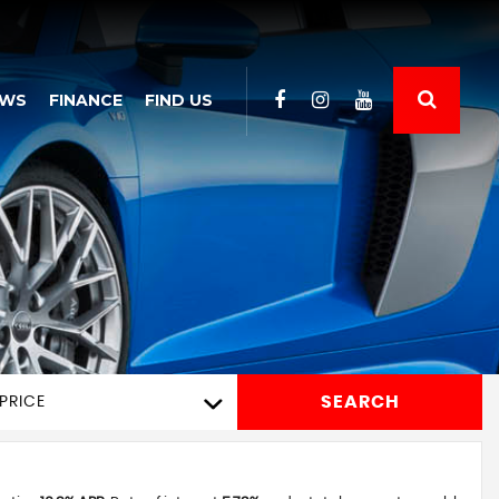
EWS
FINANCE
FIND US
SEARCH
PRICE