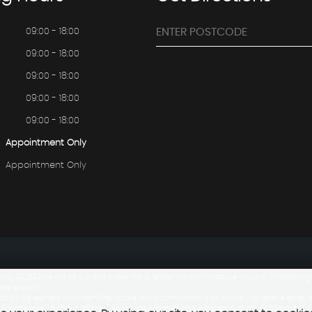
09:00 - 18:00
09:00 - 18:00
09:00 - 18:00
09:00 - 18:00
09:00 - 18:00
Appointment Only
Appointment Only
rity 982593.We act as a credit broker not a lender. We can introduce you to a [limited/si
ese lender(s).
to an agreement with them. The nature of this commission is as follows: [we receive either 
 finance taken by the customer]. You will be informed about the amount of any commission