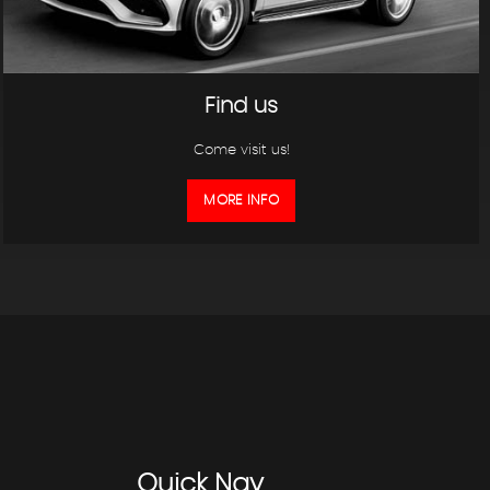
Find us
Come visit us!
MORE INFO
Quick
Nav