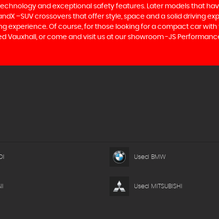
 technology and exceptional safety features. Later models that hav
dX –SUV crossovers that offer style, space and a solid driving exp
g experience. Of course, for those looking for a compact car with 
ed Vauxhall, or come and visit us at our showroom -JS Performance 
DI
Used BMW
I
Used MITSUBISHI