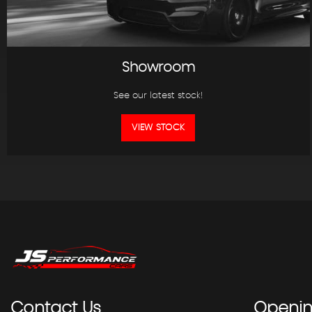
Showroom
See our latest stock!
VIEW STOCK
Contact
Us
Openi