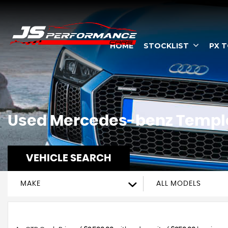
HOME
STOCKLIST
PX 
Used
Mercedes-benz
Temple
VEHICLE SEARCH
MAKE
ALL MODELS