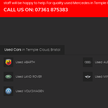
staff will be happy to help. For quality used Mercedes in Temple
CALL US ON:
07361 875383
Used Cars
in
Temple Cloud, Bristol
Used ABARTH
Used AU
Used LAND ROVER
Used MIN
Used VOLKSWAGEN