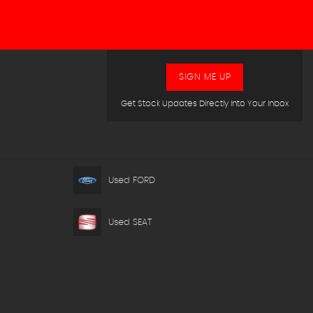
SIGN ME UP
Get Stock Updates Directly Into Your Inbox
Used FORD
Used SEAT