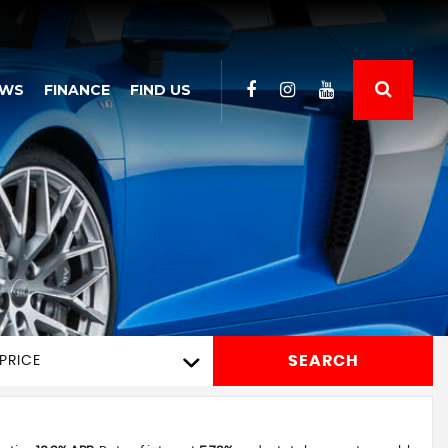
EWS
FINANCE
FIND US
SEARCH
PRICE