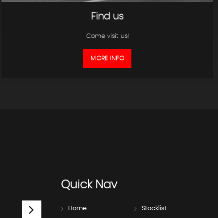
Find us
Come visit us!
MORE INFO
Quick
Nav
Home
Stocklist