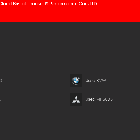
 Cloud, Bristol choose JS Performance Cars LTD.
DI
Used BMW
I
Used MITSUBISHI