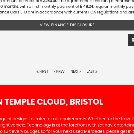
n amount of credit of
£2,250.00
. The agreement is resulting a Represen
60 months
, with a first monthly payment of
£ 48.24
, regular monthly pa
nce Cars LTD are in accordance with current FCA regulations and are s
VIEW FINANCE DISCLOSURE
FIRST
PREV
NEXT
LAST
N TEMPLE CLOUD, BRISTOL
 of designs to cater for all requirements. Whether for the travel
right vehicle. Technology is at the forefront with sat nav, enterta
l to suit every budget, so for your next used Mercedes please get 