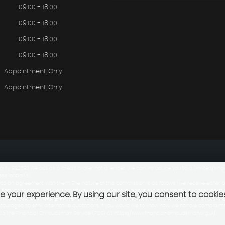
09:00 - 18:00
09:00 - 18:00
09:00 - 18:00
09:00 - 18:00
Appointment Only
Appointment Only
rity 982593.We act as a credit broker not a lender. We can introduce you to a [limited/si
ese lender(s).
to an agreement with them. The nature of this commission is as follows: [we receive either 
 finance taken by the customer]. You will be informed about the amount of any commission
 your experience. By using our site, you consent to cookie
ay under your finance agreement.
uraged to seek alternative quotations. If you would like to know how we handle complaints,
t to the Financial Ombudsman Service (FOS) at https://www.financial-ombudsman.org.uk/.