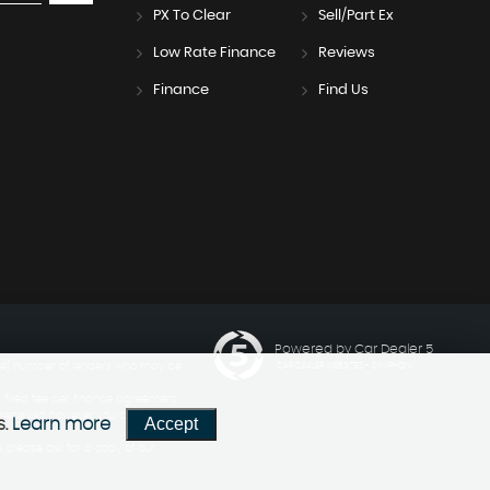
PX To Clear
Sell/Part Ex
Low Rate Finance
Reviews
Finance
Find Us
Powered by Car Dealer 5
ngle] number of lenders who may be
CAR DEALER WEBSITES - SYMPHONY
a fixed fee per finance agreement
 received however you can ask us
Accept
s.
Learn more
 please ask for a copy of our