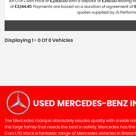
An OTR Cash Price of
£2,500.00
with a deposit of
£250.00
leaving a
of
£3,144.40
. Payments are based on a duration of agreement of
quotes supplied by JS Performa
Displaying 1 - 0 Of 0 Vehicles
USED MERCEDES-BENZ
I
The Mercedes marque absolutely exudes quality with a wide range
the large family that needs the best in safety, Mercedes has the 
Cars LTD stock a fantastic range of Mercedes vehicles in Bristo