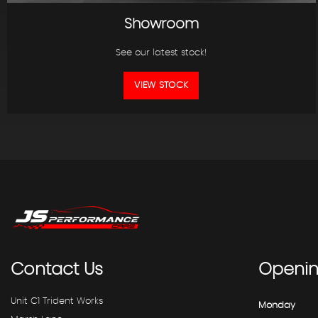
Showroom
See our latest stock!
VIEW STOCK
Contact
Us
Openi
Unit C1 Trident Works
Monday