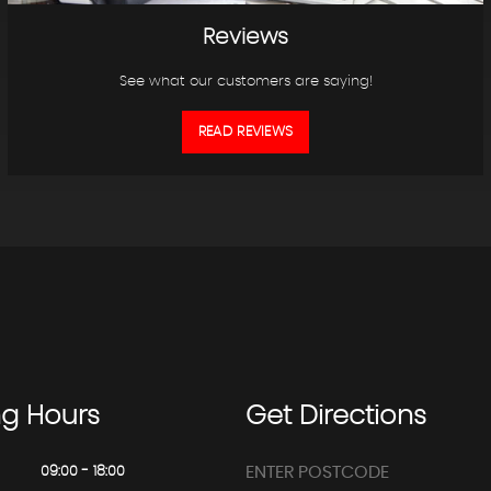
Reviews
See what our customers are saying!
READ REVIEWS
ng
Hours
Get
Directions
09:00 - 18:00