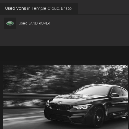
Used Vans
in
Temple Cloud, Bristol
Used LAND ROVER