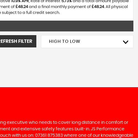
tative
10.9% APR
, Rate of interest
5.73%
and a total amount payable
yment of
£48.24
and a final monthly payment of
£48.24
. All physical
ubject to a full credit search.
REFRESH FILTER
HIGH TO LOW
ling executive who needs to cover long distance in comfort or
inment and extensive safety features built-in. JS Performance
in touch with us on: 07361 875383 where one of our knowledgeable