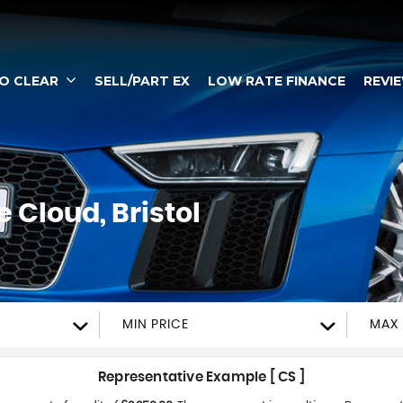
TO CLEAR
SELL/PART EX
LOW RATE FINANCE
REVI
 Cloud, Bristol
MIN PRICE
MAX 
Representative Example [ CS ]