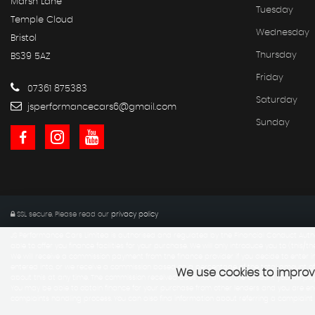
Marsh Lane
Tuesday
Temple Cloud
Wednesday
Bristol
Thursday
BS39 5AZ
Friday
07361 875383
Saturday
jsperformancecars6@gmail.com
Sunday
SSL secure.
Please read our
privacy policy
JS Performance Cars Limited is authorised and regulated by the Financial Conduct Autho
able to offer you finance facilities for your purchase. We will only introduce you to (this/th
We will receive a commission payment from the finance provider if you decide to enter in
entered into, or we receive a commission based on a percentage of the total amount of
We use cookies to improve
about this at any time. The commission received does not affect the amount you will p
You may be able to obtain finance for your purchase from other lenders and you are enco
complaints handling process. You can also find information about referring a complain