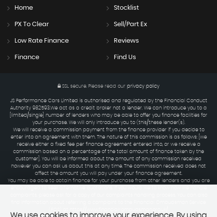
Home
Stocklist
PX To Clear
Sell/Part Ex
Low Rate Finance
Reviews
Finance
Find Us
SSL secure.
Please read our
privacy policy
JS Performance Cars Limited is authorised and regulated by the Financial Conduct
Authority 982593.We act as a credit broker not a lender. We can introduce you to a
[limited/single] number of lenders who may be able to offer you finance facilities for
your purchase. We will only introduce you to (this/these lender(s).
We will receive a commission payment from the finance provider if you decide to
enter into an agreement with them. The nature of this commission is as follows: [we
receive either a fixed fee per finance agreement entered into, or we receive a
commission based on a percentage of the total amount of finance taken by the
customer]. You will be informed about the amount of any commission received
however you can ask us about this at any time. The commission received does not
affect the amount you will pay under your finance agreement.
You may be able to obtain finance for your purchase from other lenders and you are
encouraged to seek alternative quotations. If you would like to know how we handle
complaints, please ask for a copy of our complaints handling process. You can also
find information about referring a complaint to the Financial Ombudsman Service
(FOS) at https://www.financial-ombudsman.org.uk/.
We use cookies to improve your experience. By using