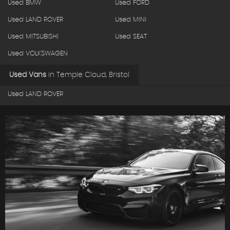
Used BMW
Used FORD
Used LAND ROVER
Used MINI
Used MITSUBISHI
Used SEAT
Used VOLKSWAGEN
Used Vans
in
Temple Cloud, Bristol
Used LAND ROVER