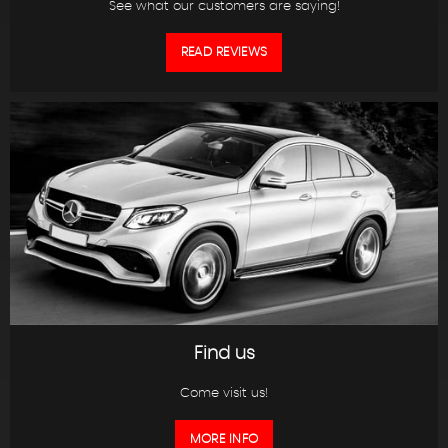
See what our customers are saying!
READ REVIEWS
Find us
Come visit us!
MORE INFO