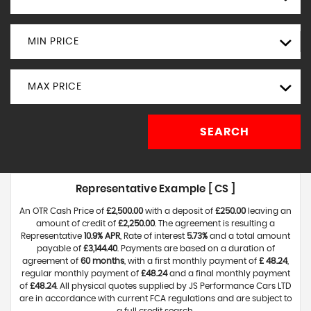
MIN PRICE
MAX PRICE
SEARCH
Representative Example [ CS ]
An OTR Cash Price of
£2,500.00
with a deposit of
£250.00
leaving an
amount of credit of
£2,250.00
. The agreement is resulting a
Representative
10.9% APR
, Rate of interest
5.73%
and a total amount
payable of
£3,144.40
. Payments are based on a duration of
agreement of
60 months
, with a first monthly payment of
£ 48.24
,
regular monthly payment of
£48.24
and a final monthly payment
of
£48.24
. All physical quotes supplied by JS Performance Cars LTD
are in accordance with current FCA regulations and are subject to