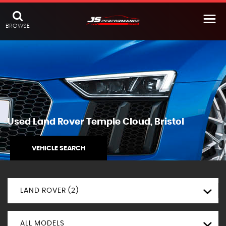
BROWSE
Used
Land Rover
Temple Cloud, Bristol
VEHICLE SEARCH
LAND ROVER (2)
ALL MODELS