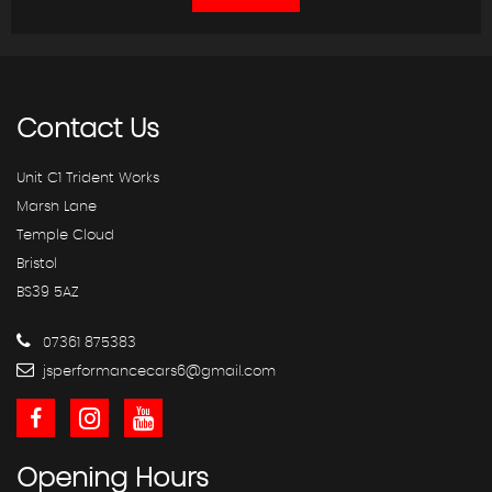
Contact
Us
Unit C1 Trident Works
Marsh Lane
Temple Cloud
Bristol
BS39 5AZ
07361 875383
jsperformancecars6@gmail.com
Opening
Hours