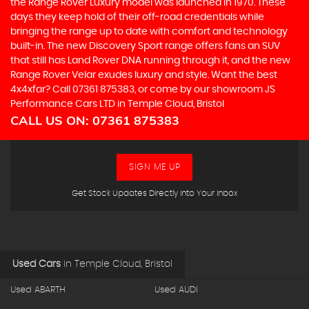
the Range Rover Luxury model was launched in 1970. These
days they keep hold of their off-road credentials while
bringing the range up to date with comfort and technology
built-in. The new Discovery Sport range offers fans an SUV
that still has Land Rover DNA running through it, and the new
Range Rover Velar exudes luxury and style. Want the best
4x4xfar? Call 07361 875383, or come by our showroom JS
Performance Cars LTD in Temple Cloud, Bristol
CALL US ON:
07361 875383
SIGN ME UP
Get Stock Updates Directly Into Your Inbox
Used Cars
in
Temple Cloud, Bristol
Used ABARTH
Used AUDI