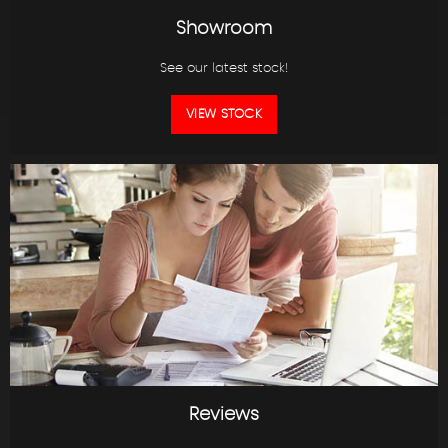
Showroom
See our latest stock!
VIEW STOCK
Reviews