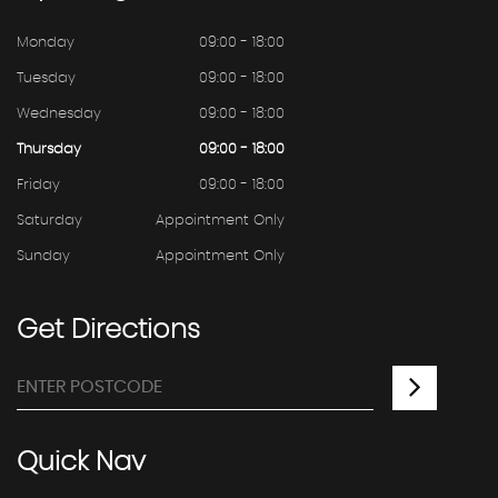
Monday
09:00 - 18:00
Tuesday
09:00 - 18:00
Wednesday
09:00 - 18:00
Thursday
09:00 - 18:00
Friday
09:00 - 18:00
Saturday
Appointment Only
Sunday
Appointment Only
Get
Directions
Quick
Nav