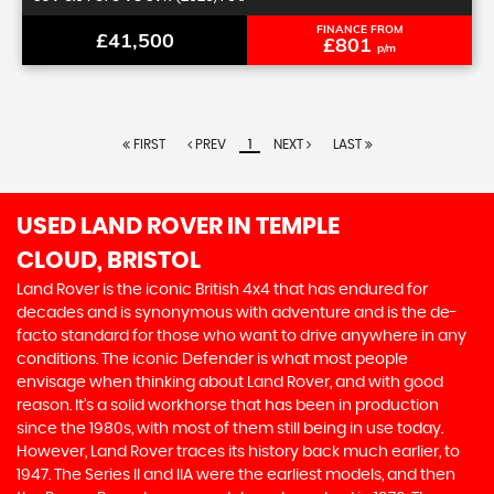
FINANCE FROM
£41,500
£801
p/m
FIRST
PREV
1
NEXT
LAST
USED LAND ROVER
IN TEMPLE
CLOUD, BRISTOL
Land Rover is the iconic British 4x4 that has endured for
decades and is synonymous with adventure and is the de-
facto standard for those who want to drive anywhere in any
conditions. The iconic Defender is what most people
envisage when thinking about Land Rover, and with good
reason. It’s a solid workhorse that has been in production
since the 1980s, with most of them still being in use today.
However, Land Rover traces its history back much earlier, to
1947. The Series II and IIA were the earliest models, and then