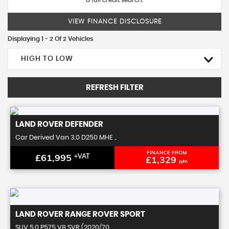
a full credit search.
VIEW FINANCE DISCLOSURE
Displaying 1 - 2 Of 2 Vehicles
HIGH TO LOW
REFRESH FILTER
LAND ROVER
DEFENDER
Car Derived Van 3.0 D250 MHE ..
FINANCE FROM
£61,995
+VAT
£1,329
p/m
LAND ROVER
RANGE ROVER SPORT
SUV 5.0 P575 V8 SVR (2020/70 ..