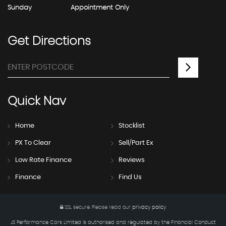
Sunday
Appointment Only
Get
Directions
Quick
Nav
Home
Stocklist
PX To Clear
Sell/Part Ex
Low Rate Finance
Reviews
Finance
Find Us
SSL secure.
Please read our
privacy policy
JS Performance Cars Limited is authorised and regulated by the Financial Conduct