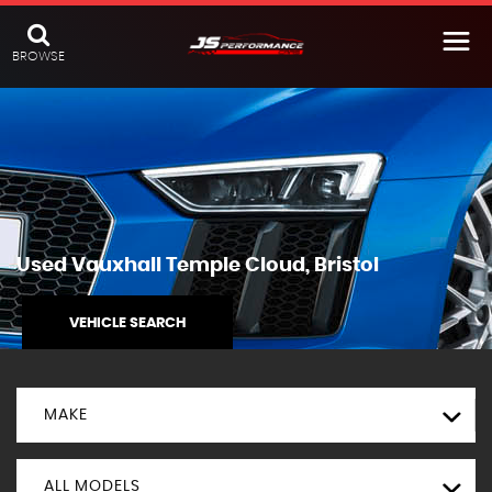
BROWSE
Used
Vauxhall
Temple Cloud, Bristol
VEHICLE SEARCH
MAKE
ALL MODELS