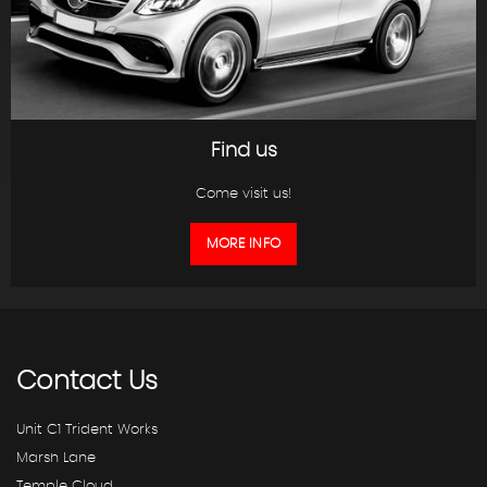
Find us
Come visit us!
MORE INFO
Contact
Us
Unit C1 Trident Works
Marsh Lane
Temple Cloud