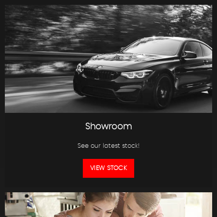
Showroom
See our latest stock!
VIEW STOCK