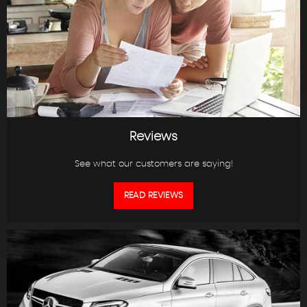
Reviews
See what our customers are saying!
READ REVIEWS