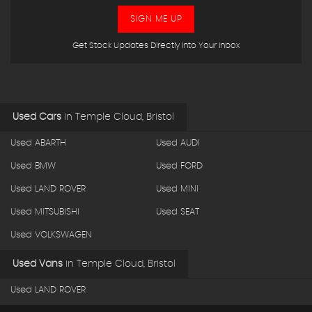
SIGN ME UP
Get Stock Updates Directly Into Your Inbox
Used Cars
in
Temple Cloud, Bristol
Used ABARTH
Used AUDI
Used BMW
Used FORD
Used LAND ROVER
Used MINI
Used MITSUBISHI
Used SEAT
Used VOLKSWAGEN
Used Vans
in
Temple Cloud, Bristol
Used LAND ROVER