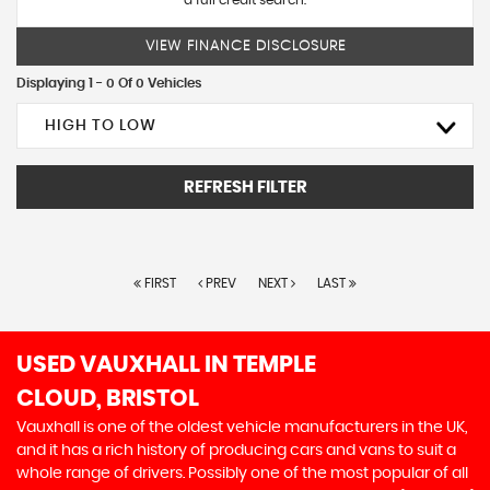
a full credit search.
VIEW FINANCE DISCLOSURE
Displaying 1 - 0 Of 0 Vehicles
HIGH TO LOW
REFRESH FILTER
FIRST
PREV
NEXT
LAST
USED VAUXHALL
IN TEMPLE
CLOUD, BRISTOL
Vauxhall is one of the oldest vehicle manufacturers in the UK,
and it has a rich history of producing cars and vans to suit a
whole range of drivers. Possibly one of the most popular of all