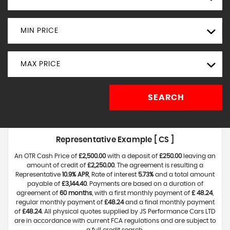
MIN PRICE
MAX PRICE
SEARCH
Representative Example [ CS ]
An OTR Cash Price of
£2,500.00
with a deposit of
£250.00
leaving an
amount of credit of
£2,250.00
. The agreement is resulting a
Representative
10.9% APR
, Rate of interest
5.73%
and a total amount
payable of
£3,144.40
. Payments are based on a duration of
agreement of
60 months
, with a first monthly payment of
£ 48.24
,
regular monthly payment of
£48.24
and a final monthly payment
of
£48.24
. All physical quotes supplied by JS Performance Cars LTD
are in accordance with current FCA regulations and are subject to