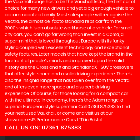
the Vauxhall range has to be the Vauxhall Astra, the first car of
choice for many new drivers and yet a big enough vehicle to
accommodate a family. Most salespeople will recognise the
Vectra, the almost de-facto standard reps car from the
2000's which is an absolute workhorse of a vehicle. For small
city cars, you can’t go far wrong than invest in a Corsa, a
super-mini that is loved throughout Europe with its funky
styling coupled with excellent technology and exceptional
safety features. Later models that have kept the brand in the
forefront of people’s minds and improved upon the solid
history are the Crossland X and GrandlandX –SUV crossovers
that offer style, space and a solid driving experience. There’s
also the Insignia range that has taken over from the Vectra
and offers even more space and a superb driving
experience. Of course, for those looking for a compact car
with the ultimate in economy, there’s the Adam range, a
superior European style supermini. Call 07361 875383 to find
your next used Vauxhall, or come and visit us at our
showroom -JS Performance Cars LTD in Bristol
CALL US ON:
07361 875383