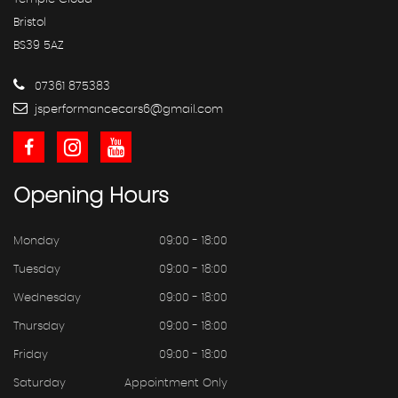
Bristol
BS39 5AZ
07361 875383
jsperformancecars6@gmail.com
Opening
Hours
Monday
09:00 - 18:00
Tuesday
09:00 - 18:00
Wednesday
09:00 - 18:00
Thursday
09:00 - 18:00
Friday
09:00 - 18:00
Saturday
Appointment Only