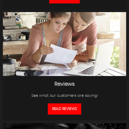
Reviews
See what our customers are saying!
READ REVIEWS