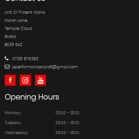
Unit C1 Trident Works
Marsh Lane
Temple Cloud
Bristol
BS39 5AZ
07361 875383
jsperformancecars6@gmail.com
Opening
Hours
Monday
09:00 - 18:00
Tuesday
09:00 - 18:00
Wednesday
09:00 - 18:00