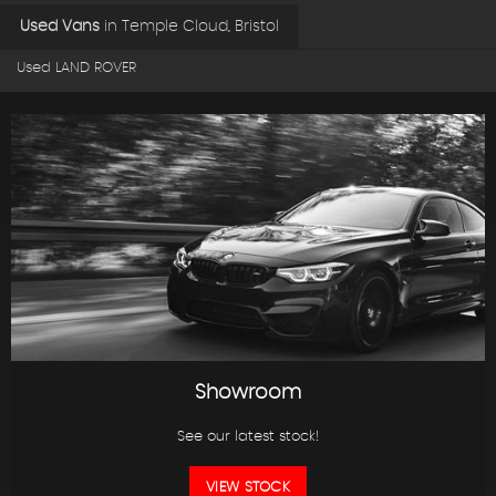
Used Vans
in
Temple Cloud, Bristol
Used LAND ROVER
Showroom
See our latest stock!
VIEW STOCK