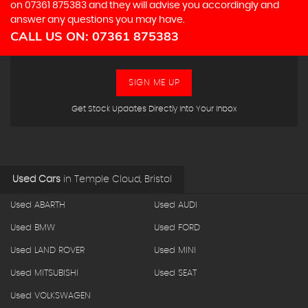
on
07361 875383
and they will advise you accordingly and
answer any questions you may have.
CALL US ON:
07361 875383
SIGN ME UP
Get Stock Updates Directly Into Your Inbox
Used Cars
in
Temple Cloud, Bristol
Used ABARTH
Used AUDI
Used BMW
Used FORD
Used LAND ROVER
Used MINI
Used MITSUBISHI
Used SEAT
Used VOLKSWAGEN