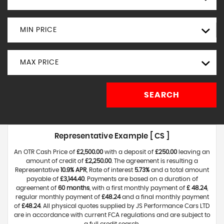
MIN PRICE
MAX PRICE
SEARCH
Representative Example [ CS ]
An OTR Cash Price of
£2,500.00
with a deposit of
£250.00
leaving an
amount of credit of
£2,250.00
. The agreement is resulting a
Representative
10.9% APR
, Rate of interest
5.73%
and a total amount
payable of
£3,144.40
. Payments are based on a duration of
agreement of
60 months
, with a first monthly payment of
£ 48.24
,
regular monthly payment of
£48.24
and a final monthly payment
of
£48.24
. All physical quotes supplied by JS Performance Cars LTD
are in accordance with current FCA regulations and are subject to