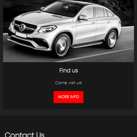
Find us
Come visit us!
MORE INFO
Contact
Us