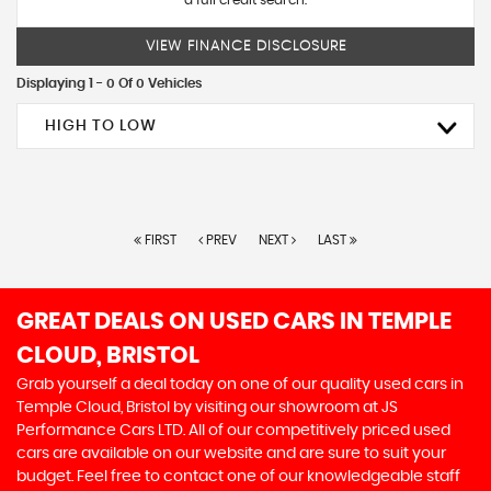
a full credit search.
VIEW FINANCE DISCLOSURE
Displaying 1 - 0 Of 0 Vehicles
HIGH TO LOW
FIRST
PREV
NEXT
LAST
GREAT DEALS ON USED CARS IN TEMPLE
CLOUD, BRISTOL
Grab yourself a deal today on one of our quality used cars in
Temple Cloud, Bristol by visiting our showroom at JS
Performance Cars LTD. All of our competitively priced used
cars are available on our website and are sure to suit your
budget. Feel free to contact one of our knowledgeable staff