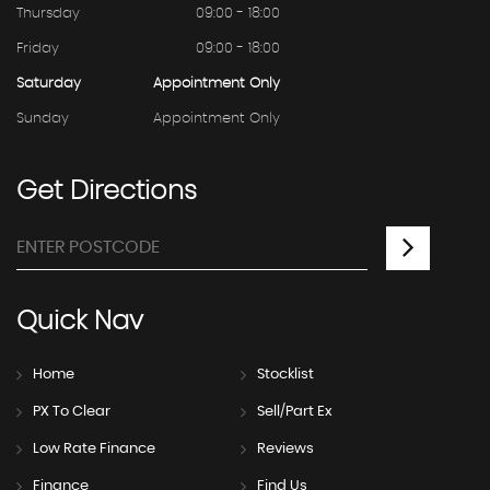
Thursday
09:00 - 18:00
Friday
09:00 - 18:00
Saturday
Appointment Only
Sunday
Appointment Only
Get
Directions
Quick
Nav
Home
Stocklist
PX To Clear
Sell/Part Ex
Low Rate Finance
Reviews
Finance
Find Us