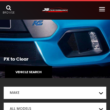
BROWSE
PX to Clear
VEHICLE SEARCH
MAKE
ALL MODELS