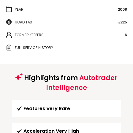
YEAR
2008
ROAD TAX
£225
FORMER KEEPERS
6
FULL SERVICE HISTORY
Highlights from
Autotrader
Intelligence
Features Very Rare
Acceleration Very High