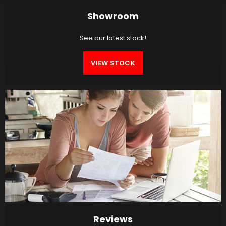
Showroom
See our latest stock!
VIEW STOCK
Reviews