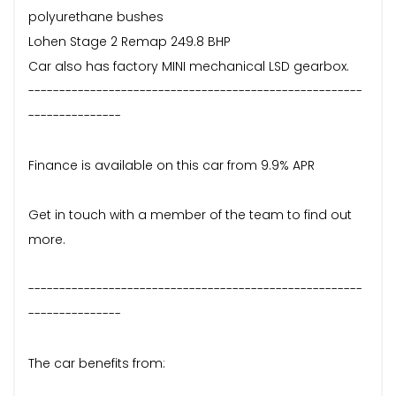
polyurethane bushes
Lohen Stage 2 Remap 249.8 BHP
Car also has factory MINI mechanical LSD gearbox.
------------------------------------------------------
---------------
Finance is available on this car from 9.9% APR
Get in touch with a member of the team to find out
more.
------------------------------------------------------
---------------
The car benefits from: