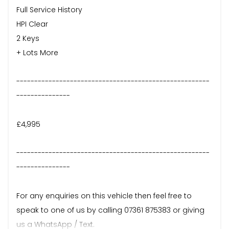
Full Service History
HPI Clear
2 Keys
+ Lots More
------------------------------------------------------
---------------
£4,995
------------------------------------------------------
---------------
For any enquiries on this vehicle then feel free to
speak to one of us by calling 07361 875383 or giving
us a WhatsApp / Text.