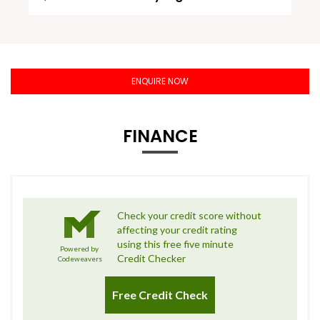
ENQUIRE NOW
FINANCE