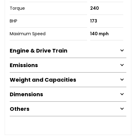
Torque
240
BHP
173
Maximum Speed
140 mph
Engine & Drive Train
Emissions
Weight and Capacities
Dimensions
Others