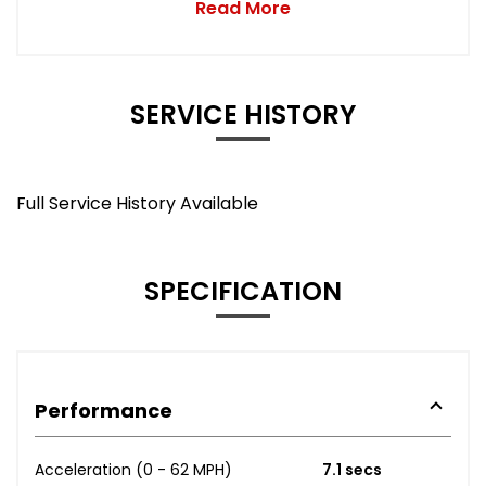
Read More
SERVICE HISTORY
Full Service History Available
SPECIFICATION
Performance
Acceleration (0 - 62 MPH)
7.1 secs