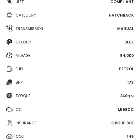
ULEZ
COMPLIANT
CATEGORY
HATCHBACK
TRANSMISSION
MANUAL
COLOUR
BLUE
MILEAGE
94,000
FUEL
PETROL
BHP
173
TORQUE
240
N·M
CC
1,598CC
INSURANCE
GROUP 30E
CO2
149