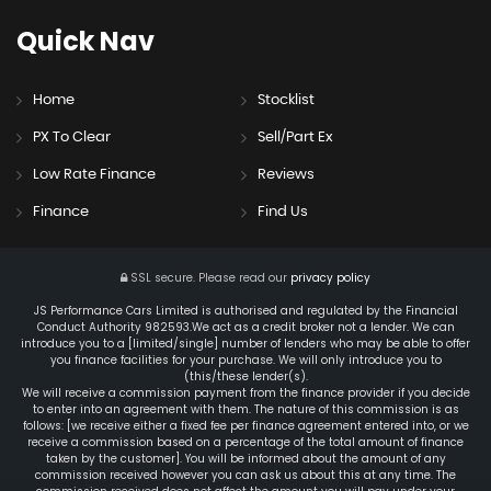
Quick
Nav
Home
Stocklist
PX To Clear
Sell/Part Ex
Low Rate Finance
Reviews
Finance
Find Us
SSL secure.
Please read our
privacy policy
JS Performance Cars Limited is authorised and regulated by the Financial
Conduct Authority 982593.We act as a credit broker not a lender. We can
introduce you to a [limited/single] number of lenders who may be able to offer
you finance facilities for your purchase. We will only introduce you to
(this/these lender(s).
We will receive a commission payment from the finance provider if you decide
to enter into an agreement with them. The nature of this commission is as
follows: [we receive either a fixed fee per finance agreement entered into, or we
receive a commission based on a percentage of the total amount of finance
taken by the customer]. You will be informed about the amount of any
commission received however you can ask us about this at any time. The