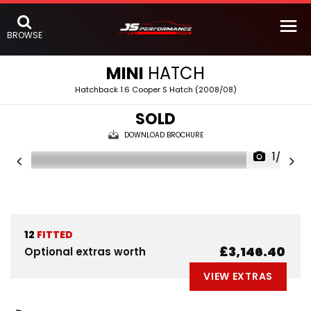
BROWSE
MINI
HATCH
Hatchback 1.6 Cooper S Hatch (2008/08)
SOLD
DOWNLOAD BROCHURE
1/32
12
FITTED
£3,146.40
Optional extras worth
VIEW EXTRAS