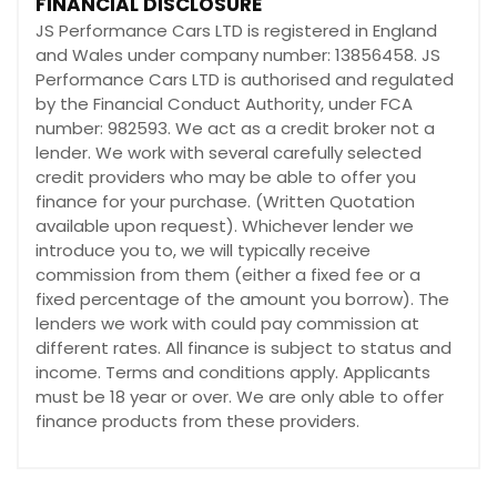
FINANCIAL DISCLOSURE
JS Performance Cars LTD is registered in England
and Wales under company number: 13856458. JS
Performance Cars LTD is authorised and regulated
by the Financial Conduct Authority, under FCA
number: 982593. We act as a credit broker not a
lender. We work with several carefully selected
credit providers who may be able to offer you
finance for your purchase. (Written Quotation
available upon request). Whichever lender we
introduce you to, we will typically receive
commission from them (either a fixed fee or a
fixed percentage of the amount you borrow). The
lenders we work with could pay commission at
different rates. All finance is subject to status and
income. Terms and conditions apply. Applicants
must be 18 year or over. We are only able to offer
finance products from these providers.