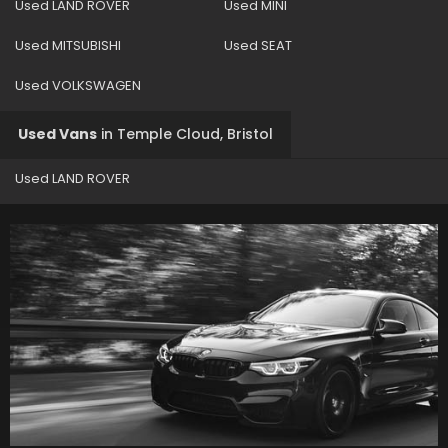
Used LAND ROVER
Used MINI
Used MITSUBISHI
Used SEAT
Used VOLKSWAGEN
Used Vans
in
Temple Cloud, Bristol
Used LAND ROVER