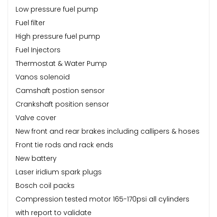
Low pressure fuel pump
Fuel filter
High pressure fuel pump
Fuel Injectors
Thermostat & Water Pump
Vanos solenoid
Camshaft postion sensor
Crankshaft position sensor
Valve cover
New front and rear brakes including callipers & hoses
Front tie rods and rack ends
New battery
Laser iridium spark plugs
Bosch coil packs
Compression tested motor 165-170psi all cylinders
with report to validate