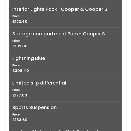
Interior Lights Pack- Cooper & Cooper S
Price
£122.40
Storage compartment Pack- Cooper S
Price
£102.00
Lightning Blue
Price
£308.40
Limited slip differential
Price
£177.60
Sports Suspension
Price
£153.60