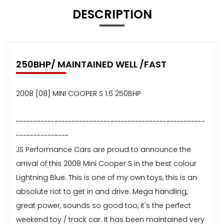
DESCRIPTION
250BHP/ MAINTAINED WELL /FAST
2008 [08] MINI COOPER S 1.6 250BHP
------------------------------------------------------
---------------
JS Performance Cars are proud to announce the
arrival of this 2008 Mini Cooper S in the best colour
Lightning Blue. This is one of my own toys, this is an
absolute riot to get in and drive. Mega handling,
great power, sounds so good too, it's the perfect
weekend toy / track car. It has been maintained very