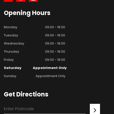
Opening
Hours
Monday
09:00 - 18:00
Tuesday
09:00 - 18:00
Wednesday
09:00 - 18:00
Thursday
09:00 - 18:00
Friday
09:00 - 18:00
Saturday
Appointment Only
Sunday
Appointment Only
Get
Directions