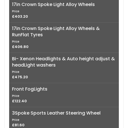
17in Crown Spoke Light Alloy Wheels
Price
£403.20
17in Crown Spoke Light Alloy Wheels &
RunFlat Tyres
Price
£406.80
Bi- Xenon Headlights & Auto height adjust &
headLight washers
Price
£475.20
Front FogLights
Price
£122.40
3Spoke Sports Leather Steering Wheel
Price
£81.60