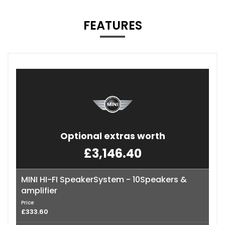
FEATURES
Optional extras worth
£3,146.40
MINI HI-FI SpeakerSystem - 10Speakers &
amplifier
Price
£333.60