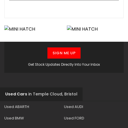
SIGN ME UP
Get Stock Updates Directly Into Your Inbox
Used Cars
in
Temple Cloud, Bristol
Used ABARTH
Used AUDI
Used BMW
Used FORD