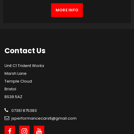
MORE INFO
Contact
Us
Unit C1 Trident Works
Marsh Lane
Temple Cloud
Bristol
BS39 5AZ
07361 875383
jsperformancecars6@gmail.com