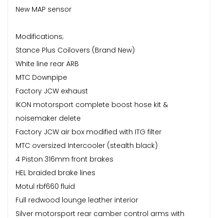
New MAP sensor
Modifications;
Stance Plus Coilovers (Brand New)
White line rear ARB
MTC Downpipe
Factory JCW exhaust
IKON motorsport complete boost hose kit &
noisemaker delete
Factory JCW air box modified with ITG filter
MTC oversized Intercooler (stealth black)
4 Piston 316mm front brakes
HEL braided brake lines
Motul rbf660 fluid
Full redwood lounge leather interior
Silver motorsport rear camber control arms with