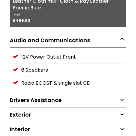
Leather Cloth mix- Cloth & Ray Leather-
Pacific Blue
Price
£459.60
Audio and Communications
12V Power Outlet Front
6 Speakers
Radio BOOST & single slot CD
Drivers Assistance
Exterior
Interior