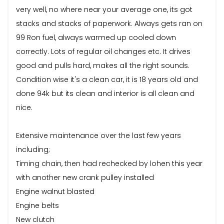
very well, no where near your average one, its got
stacks and stacks of paperwork. Always gets ran on
99 Ron fuel, always warmed up cooled down
correctly. Lots of regular oil changes etc. It drives
good and pulls hard, makes all the right sounds.
Condition wise it's a clean car, it is 18 years old and
done 94k but its clean and interior is all clean and
nice.
Extensive maintenance over the last few years
including;
Timing chain, then had rechecked by lohen this year
with another new crank pulley installed
Engine walnut blasted
Engine belts
New clutch