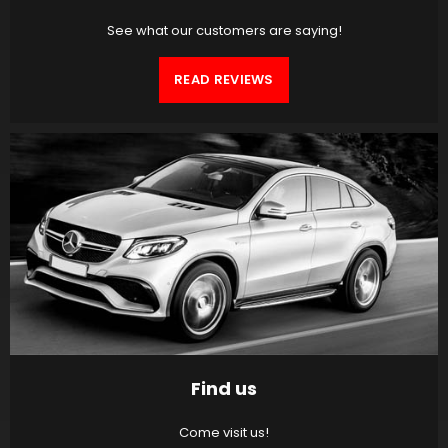
See what our customers are saying!
READ REVIEWS
Find us
Come visit us!