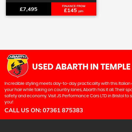
FINANCE FROM
£7,495
£145
p/m
USED ABARTH
IN TEMPLE
Incredible styling meets day-to-day practicality with this Italian
your hair while taking on country lanes, Abarth has it all. Their 
safety and economy. Visit JS Performance Cars LTD in Bristol to s
you!
CALL US ON:
07361 875383