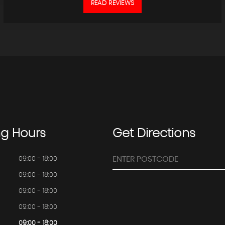
READ REVIEWS
ng
Hours
Get
Directions
09:00 - 18:00
09:00 - 18:00
09:00 - 18:00
09:00 - 18:00
09:00 - 18:00