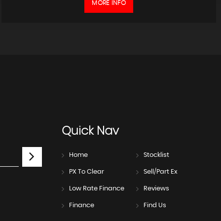
MORE INFO
Quick
Nav
Home
Stocklist
PX To Clear
Sell/Part Ex
Low Rate Finance
Reviews
Finance
Find Us