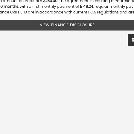
n amount of credit of
£2,250.00
. The agreement is resulting a Represen
60 months
, with a first monthly payment of
£ 48.24
, regular monthly pa
nce Cars LTD are in accordance with current FCA regulations and are s
VIEW FINANCE DISCLOSURE