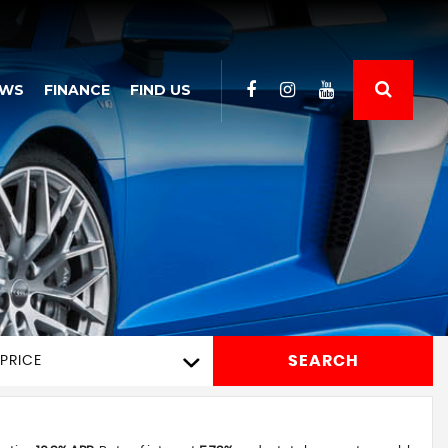
EWS
FINANCE
FIND US
SEARCH
PRICE