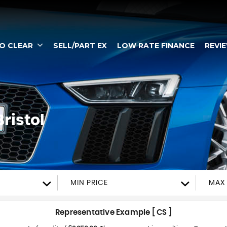
TO CLEAR
SELL/PART EX
LOW RATE FINANCE
REVI
ristol
MIN PRICE
MAX 
Representative Example [ CS ]