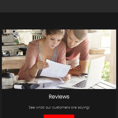
Reviews
See what our customers are saying!