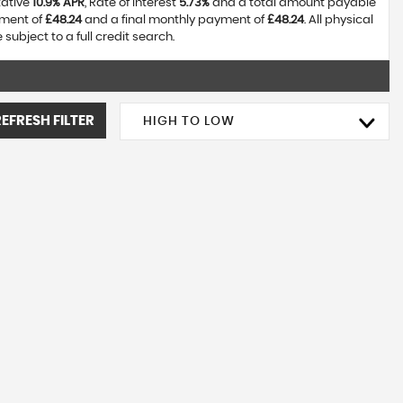
tative
10.9% APR
, Rate of interest
5.73%
and a total amount payable
yment of
£48.24
and a final monthly payment of
£48.24
. All physical
ubject to a full credit search.
REFRESH FILTER
HIGH TO LOW