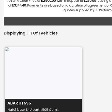
An OTR Cash Price of
£2,500.00
with a deposit of
£250.00
leaving a
of
£3,144.40
. Payments are based on a duration of agreement of
quotes supplied by JS Performa
Displaying 1 - 1 Of 1 Vehicles
ABARTH
595
Hatchback 1.4 Abarth 595 Com ..