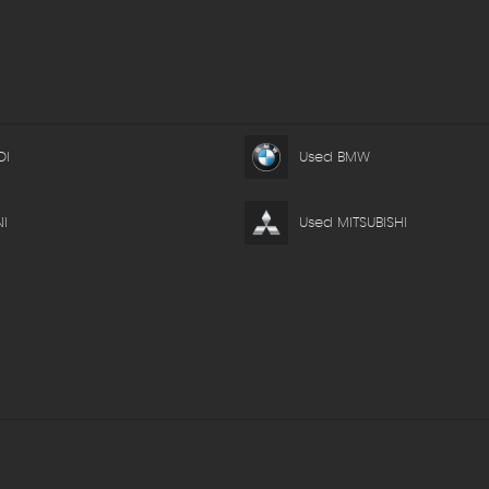
DI
Used BMW
I
Used MITSUBISHI