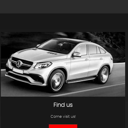
Find us
Come visit us!