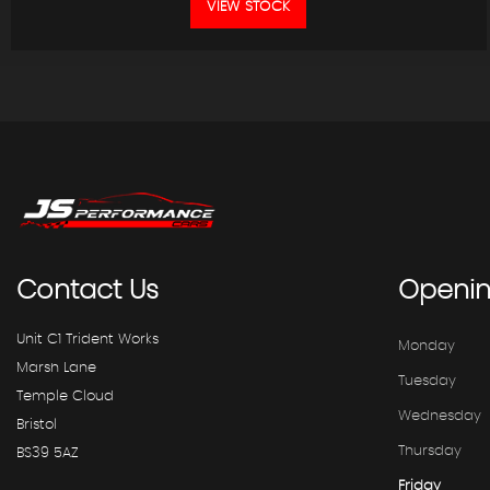
VIEW STOCK
Contact
Us
Openi
Unit C1 Trident Works
Monday
Marsh Lane
Tuesday
Temple Cloud
Wednesday
Bristol
Thursday
BS39 5AZ
Friday