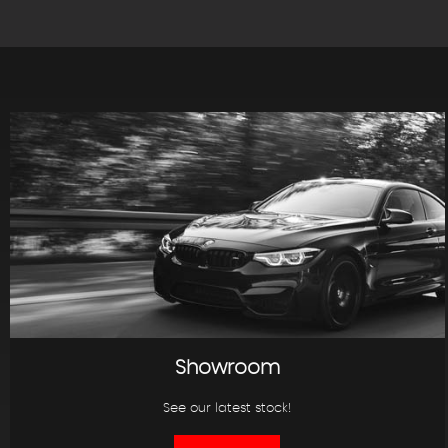
Showroom
See our latest stock!