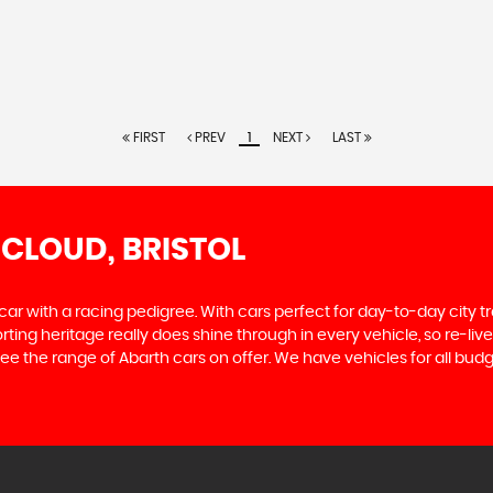
FIRST
PREV
1
NEXT
LAST
 CLOUD, BRISTOL
 car with a racing pedigree. With cars perfect for day-to-day city t
sporting heritage really does shine through in every vehicle, so re-l
ee the range of Abarth cars on offer. We have vehicles for all budge