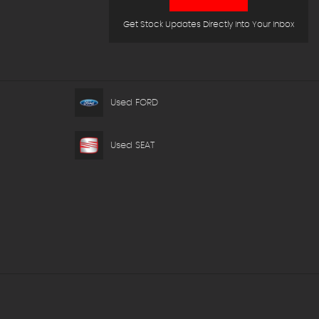
Get Stock Updates Directly Into Your Inbox
Used FORD
Used SEAT