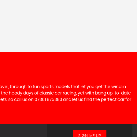
ravel, through to fun sports models that let you get the wind in
ive the heady days of classic car racing, yet with bang up-to-date
ts, so call us on 07361 875383 and let us find the perfect car for
SIGN ME UP