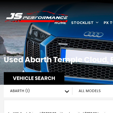
HOME
STOCKLIST
PX 
Used
Abarth
Temple Cloud, B
VEHICLE SEARCH
ABARTH (1)
ALL MODELS