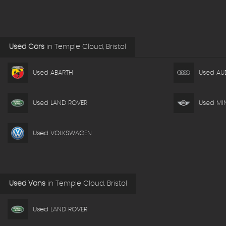
Used Cars
in
Temple Cloud, Bristol
Used ABARTH
Used AU
Used LAND ROVER
Used MIN
Used VOLKSWAGEN
Used Vans
in
Temple Cloud, Bristol
Used LAND ROVER