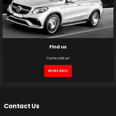
Find us
Come visit us!
MORE INFO
Contact
Us