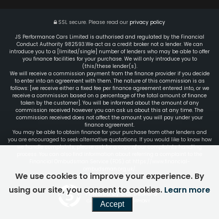
SSL secure.
Please read our
privacy policy
JS Performance Cars Limited is authorised and regulated by the Financial
Conduct Authority 982593.We act as a credit broker not a lender. We can
introduce you to a [limited/single] number of lenders who may be able to offer
you finance facilities for your purchase. We will only introduce you to
(this/these lender(s).
We will receive a commission payment from the finance provider if you decide
to enter into an agreement with them. The nature of this commission is as
follows: [we receive either a fixed fee per finance agreement entered into, or we
receive a commission based on a percentage of the total amount of finance
taken by the customer]. You will be informed about the amount of any
commission received however you can ask us about this at any time. The
commission received does not affect the amount you will pay under your
finance agreement.
You may be able to obtain finance for your purchase from other lenders and
you are encouraged to seek alternative quotations. If you would like to know how
we handle complaints, please ask for a copy of our complaints handling
process. You can also find information about referring a complaint to the
Financial Ombudsman Service (FOS) at https://www.financial-
ombudsman.org.uk/.
We use cookies to improve your experience. By
using our site, you consent to cookies.
Learn more
Powered by Car Dealer 5
CAR DEALER WEBSITES - SYMPHONY
Accept