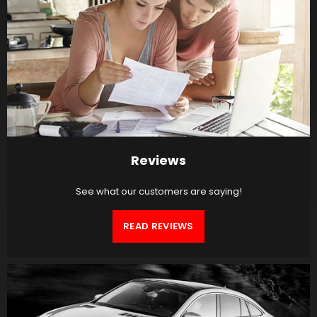
Reviews
See what our customers are saying!
READ REVIEWS