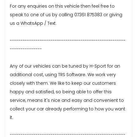
For any enquiries on this vehicle then feel free to
speak to one of us by calling 07361 875383 or giving
us a WhatsApp / Text.
------------------------------------------------------
---------------
Any of our vehicles can be tuned by H-Sport for an
additional cost, using TRS Software. We work very
closely with them. We like to keep our customers
happy and satisfied, so being able to offer this
service, means it's nice and easy and convenient to
collect your car already performing to how you want
it.
------------------------------------------------------