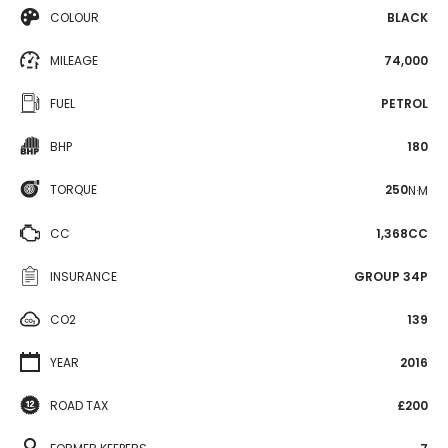
COLOUR
BLACK
MILEAGE
74,000
FUEL
PETROL
BHP
180
TORQUE
250
N·M
CC
1,368CC
INSURANCE
GROUP 34P
CO2
139
YEAR
2016
ROAD TAX
£200