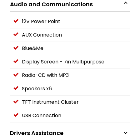
Audio and Communications
12V Power Point
AUX Connection
Blue&Me
Display Screen - 7in Multipurpose
Radio-CD with MP3
Speakers x6
TFT Instrument Cluster
USB Connection
Drivers Assistance