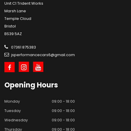
Unit C1 Trident Works
Marsh Lane
Temple Cloud
Bristol
BS39 5AZ
07361 875383
jsperformancecars6@gmail.com
Opening
Hours
Monday
09:00 - 18:00
Tuesday
09:00 - 18:00
Wednesday
09:00 - 18:00
Thursday
09:00 - 18:00