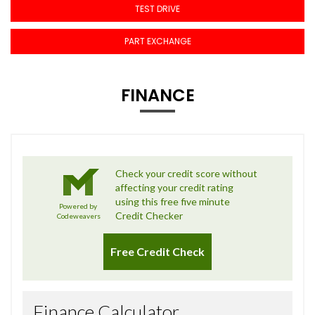
TEST DRIVE
PART EXCHANGE
FINANCE