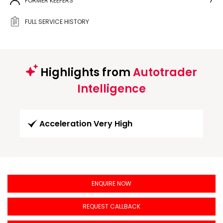
FORMER KEEPERS
7
FULL SERVICE HISTORY
Highlights from
Autotrader
Intelligence
Acceleration Very High
ENQUIRE NOW
REQUEST CALLBACK