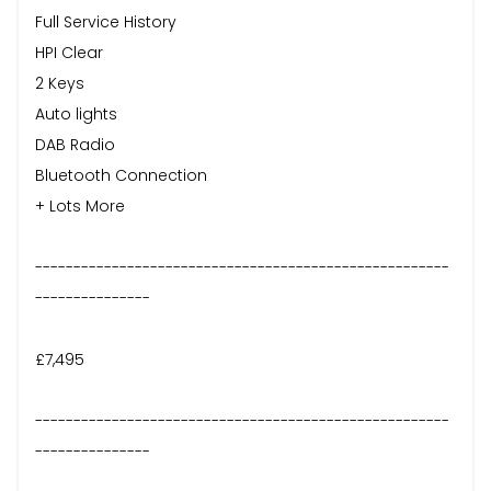
Full Service History
HPI Clear
2 Keys
Auto lights
DAB Radio
Bluetooth Connection
+ Lots More
------------------------------------------------------
---------------
£7,495
------------------------------------------------------
---------------