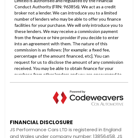
FINANCIAL DISCLOSURE
JS Performance Cars LTD is registered in England
and Wales under company number: 13856458. JS