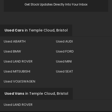
Get Stock Updates Directly Into Your Inbox
Used Cars
in
Temple Cloud, Bristol
Used ABARTH
Used AUDI
Used BMW
Used FORD
Used LAND ROVER
Used MINI
Used MITSUBISHI
Used SEAT
Used VOLKSWAGEN
Used Vans
in
Temple Cloud, Bristol
Used LAND ROVER