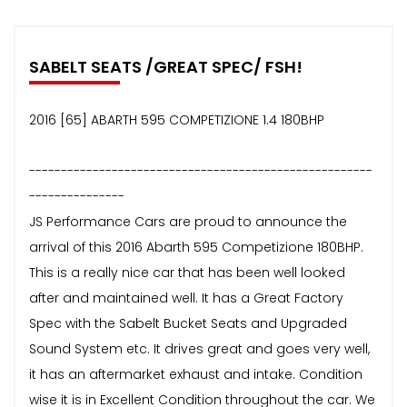
SABELT SEATS /GREAT SPEC/ FSH!
2016 [65] ABARTH 595 COMPETIZIONE 1.4 180BHP
------------------------------------------------------
---------------
JS Performance Cars are proud to announce the
arrival of this 2016 Abarth 595 Competizione 180BHP.
This is a really nice car that has been well looked
after and maintained well. It has a Great Factory
Spec with the Sabelt Bucket Seats and Upgraded
Sound System etc. It drives great and goes very well,
it has an aftermarket exhaust and intake. Condition
wise it is in Excellent Condition throughout the car. We