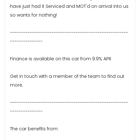
have just had it Serviced and MOT'd on arrival into us
so wants for nothing!
------------------------------------------------------
---------------
Finance is available on this car from 9.9% APR
Get in touch with a member of the team to find out
more.
------------------------------------------------------
---------------
The car benefits from: