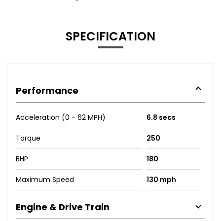
SPECIFICATION
Performance
Acceleration (0 - 62 MPH)
6.8 secs
Torque
250
BHP
180
Maximum Speed
130 mph
Engine & Drive Train