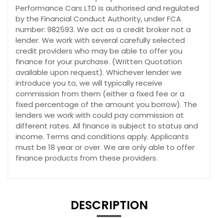
Performance Cars LTD is authorised and regulated
by the Financial Conduct Authority, under FCA
number: 982593. We act as a credit broker not a
lender. We work with several carefully selected
credit providers who may be able to offer you
finance for your purchase. (Written Quotation
available upon request). Whichever lender we
introduce you to, we will typically receive
commission from them (either a fixed fee or a
fixed percentage of the amount you borrow). The
lenders we work with could pay commission at
different rates. All finance is subject to status and
income. Terms and conditions apply. Applicants
must be 18 year or over. We are only able to offer
finance products from these providers.
DESCRIPTION