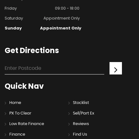
Friday
09:00 - 18:00
Saturday
Appointment Only
Sunday
Appointment Only
Get
Directions
Quick
Nav
Home
Stocklist
PX To Clear
Sell/Part Ex
Low Rate Finance
Reviews
Finance
Find Us