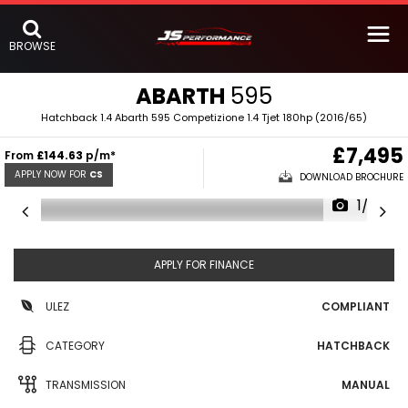
BROWSE
ABARTH
595
Hatchback 1.4 Abarth 595 Competizione 1.4 Tjet 180hp (2016/65)
£7,495
From
£144.63
p/m*
APPLY NOW FOR
CS
DOWNLOAD BROCHURE
1/33
APPLY FOR FINANCE
ULEZ
COMPLIANT
CATEGORY
HATCHBACK
TRANSMISSION
MANUAL