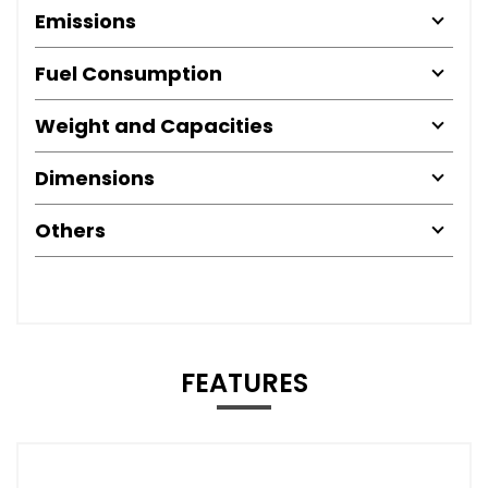
Emissions
Fuel Consumption
Weight and Capacities
Dimensions
Others
FEATURES