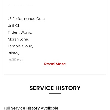
---------------
JS Performance Cars,
Unit C1,
Trident Works,
Marsh Lane,
Temple Cloud,
Bristol,
BS39 5AZ
Read More
SERVICE HISTORY
Full Service History Available