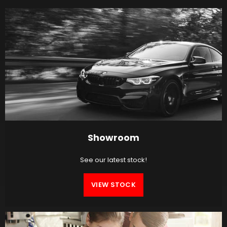
Showroom
See our latest stock!
VIEW STOCK