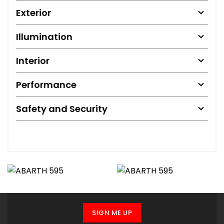
Exterior
Illumination
Interior
Performance
Safety and Security
SIGN ME UP